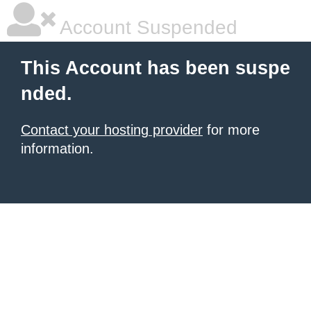
Account Suspended
This Account has been suspe
nded.
Contact your hosting provider
for more
information.