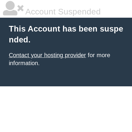
Account Suspended
This Account has been suspe
nded.
Contact your hosting provider
for more
information.