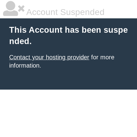
Account Suspended
This Account has been suspe
nded.
Contact your hosting provider
for more
information.