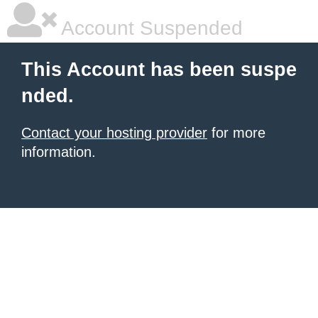
Account Suspended
This Account has been suspe
nded.
Contact your hosting provider
for more
information.