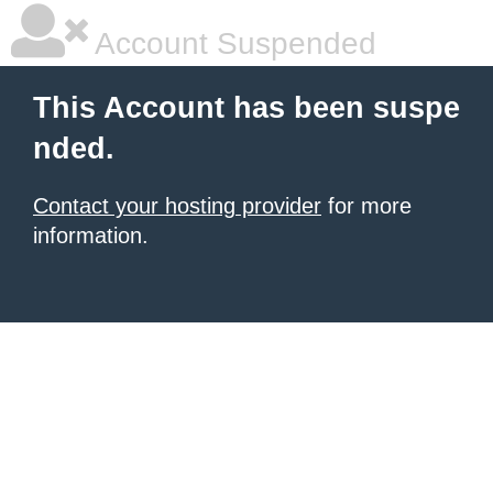
Account Suspended
This Account has been suspe
nded.
Contact your hosting provider
for more
information.