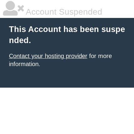
Account Suspended
This Account has been suspe
nded.
Contact your hosting provider
for more
information.