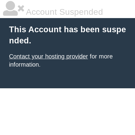
Account Suspended
This Account has been suspe
nded.
Contact your hosting provider
for more
information.