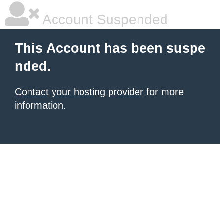
Account Suspended
This Account has been suspe
nded.
Contact your hosting provider
for more
information.