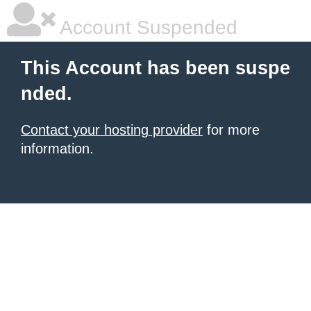
Account Suspended
This Account has been suspe
nded.
Contact your hosting provider
for more
information.