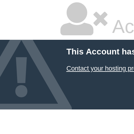
Ac
This Account ha
Contact your hosting pr