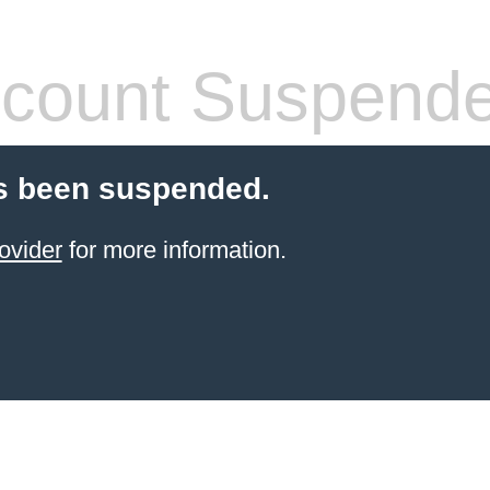
count Suspend
s been suspended.
ovider
for more information.