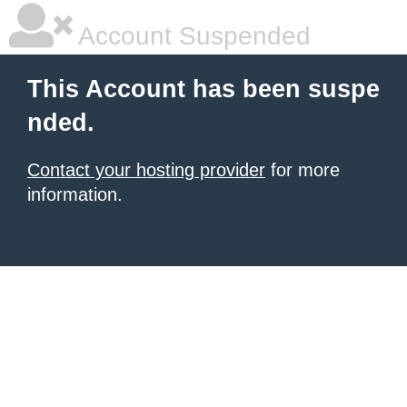
Account Suspended
This Account has been suspe
nded.
Contact your hosting provider
for more
information.