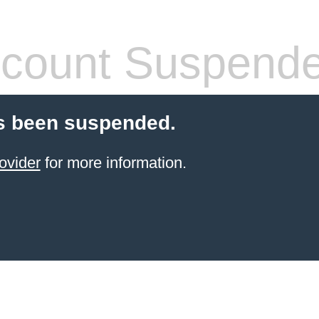
count Suspend
s been suspended.
ovider
for more information.