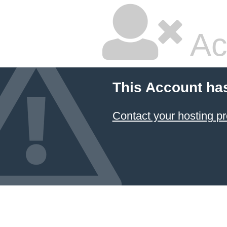
Ac
This Account ha
Contact your hosting pr