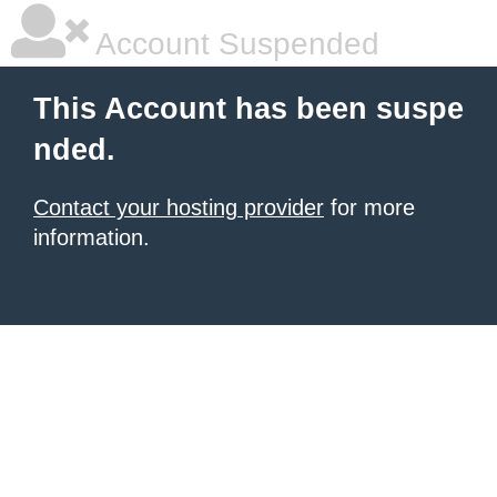
Account Suspended
This Account has been suspe
nded.
Contact your hosting provider
for more
information.