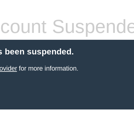
count Suspend
s been suspended.
ovider
for more information.