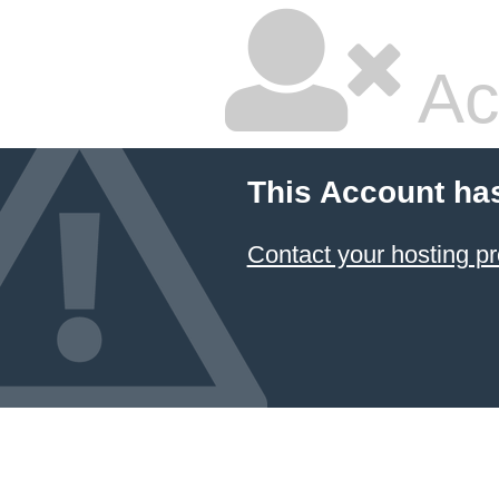
Ac
This Account ha
Contact your hosting pr