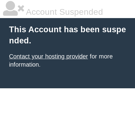
Account Suspended
This Account has been suspe
nded.
Contact your hosting provider
for more
information.