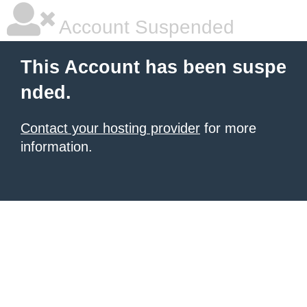
Account Suspended
This Account has been suspe
nded.
Contact your hosting provider
for more
information.