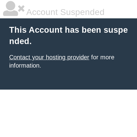
Account Suspended
This Account has been suspe
nded.
Contact your hosting provider
for more
information.