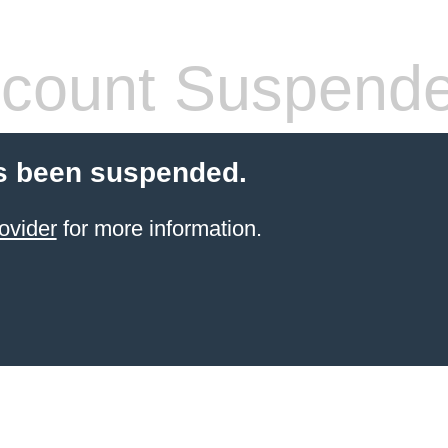
count Suspend
s been suspended.
ovider
for more information.