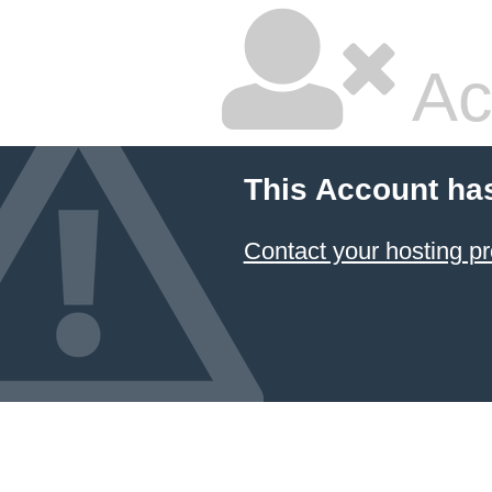
Ac
This Account ha
Contact your hosting pr