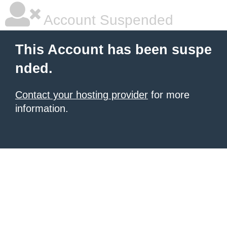
Account Suspended
This Account has been suspe
nded.
Contact your hosting provider
for more
information.