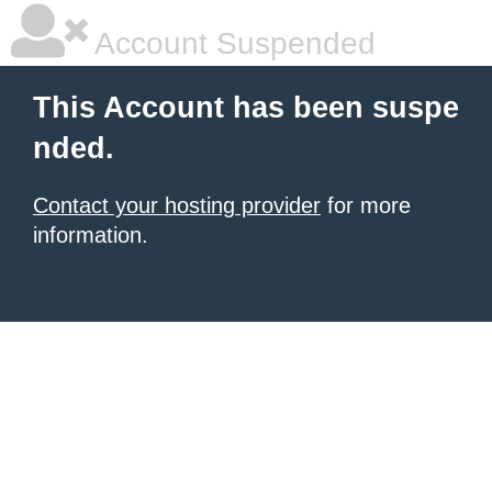
Account Suspended
This Account has been suspe
nded.
Contact your hosting provider
for more
information.