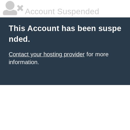
Account Suspended
This Account has been suspe
nded.
Contact your hosting provider
for more
information.