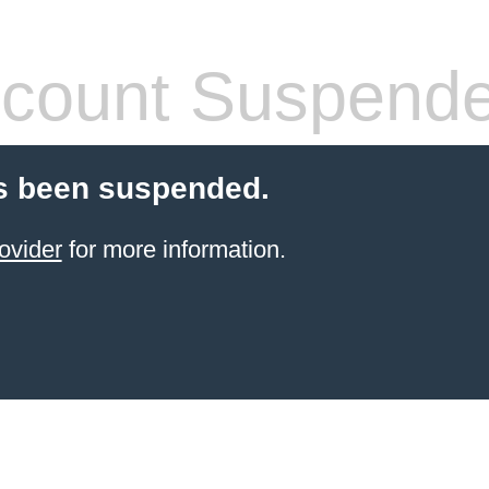
count Suspend
s been suspended.
ovider
for more information.