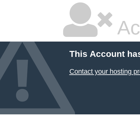
Ac
This Account ha
Contact your hosting pr