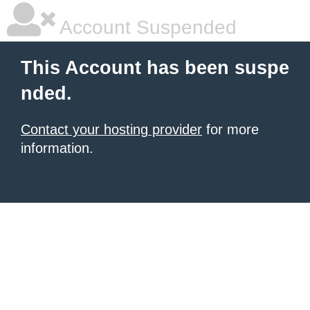
Account Suspended
This Account has been suspe
nded.
Contact your hosting provider
for more
information.