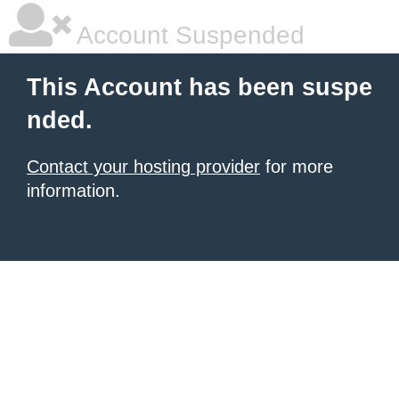
Account Suspended
This Account has been suspe
nded.
Contact your hosting provider
for more
information.