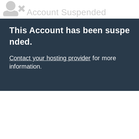
Account Suspended
This Account has been suspe
nded.
Contact your hosting provider
for more
information.