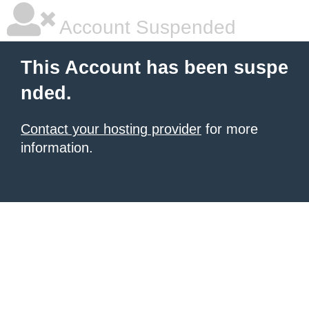
Account Suspended
This Account has been suspe
nded.
Contact your hosting provider
for more
information.