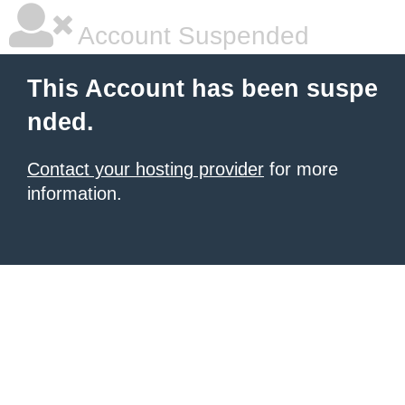
Account Suspended
This Account has been suspe
nded.
Contact your hosting provider
for more
information.