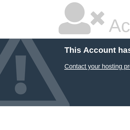
Ac
This Account ha
Contact your hosting pr