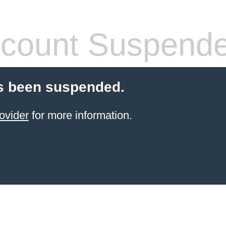
count Suspend
s been suspended.
ovider
for more information.