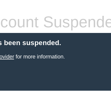
count Suspend
s been suspended.
ovider
for more information.