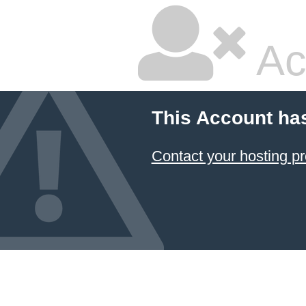
Ac
This Account ha
Contact your hosting pr