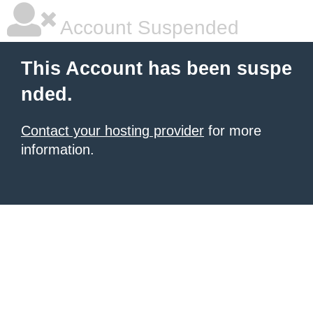
Account Suspended
This Account has been suspe
nded.
Contact your hosting provider
for more
information.