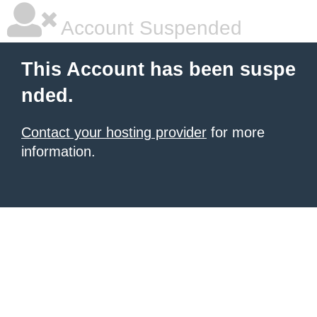
Account Suspended
This Account has been suspe
nded.
Contact your hosting provider
for more
information.