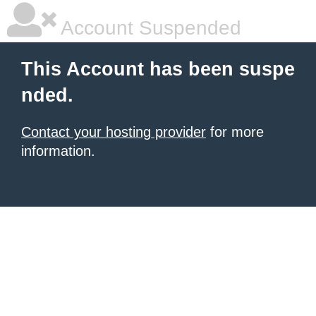
Account Suspended
This Account has been suspe
nded.
Contact your hosting provider
for more
information.