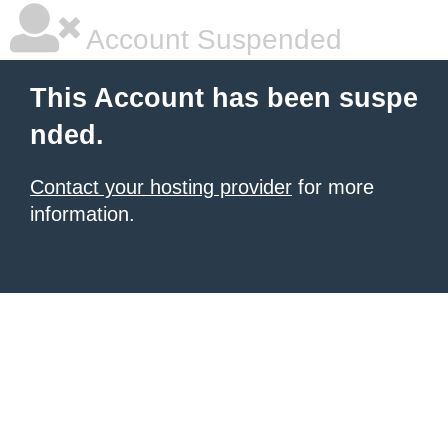
Account Suspended
This Account has been suspe
nded.
Contact your hosting provider
for more
information.