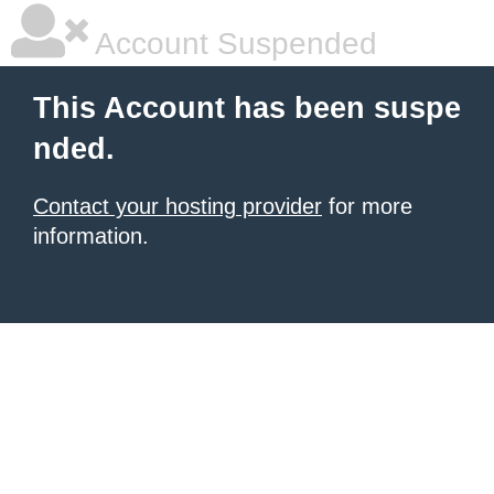
Account Suspended
This Account has been suspe
nded.
Contact your hosting provider
for more
information.