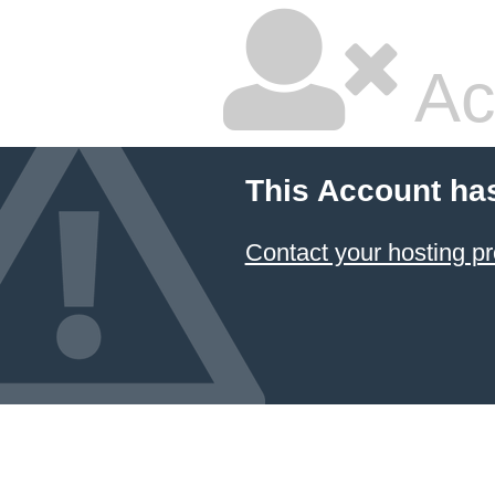
Ac
This Account ha
Contact your hosting pr