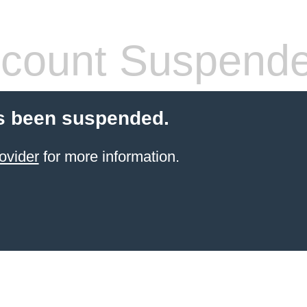
count Suspend
s been suspended.
ovider
for more information.