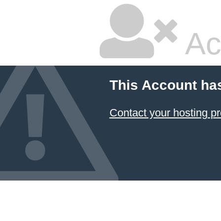
Ac
This Account ha
Contact your hosting pr