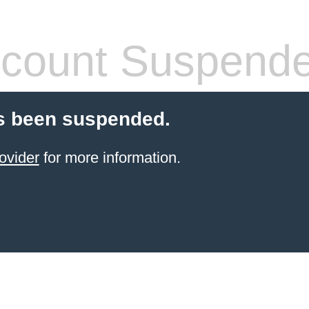
count Suspend
s been suspended.
ovider
for more information.