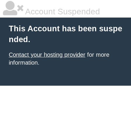
Account Suspended
This Account has been suspe
nded.
Contact your hosting provider
for more
information.