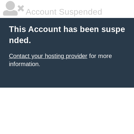
Account Suspended
This Account has been suspe
nded.
Contact your hosting provider
for more
information.