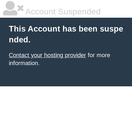
Account Suspended
This Account has been suspe
nded.
Contact your hosting provider
for more
information.