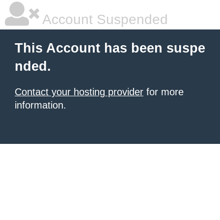
Account Suspended
This Account has been suspe
nded.
Contact your hosting provider
for more
information.