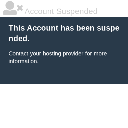
Account Suspended
This Account has been suspe
nded.
Contact your hosting provider
for more
information.