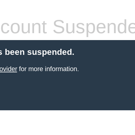
count Suspend
s been suspended.
ovider
for more information.