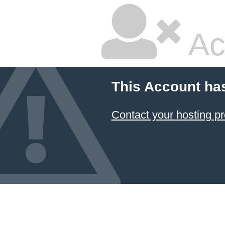
Ac
This Account ha
Contact your hosting pr