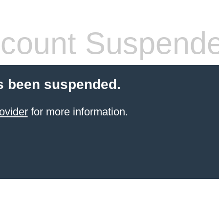
count Suspend
s been suspended.
ovider
for more information.