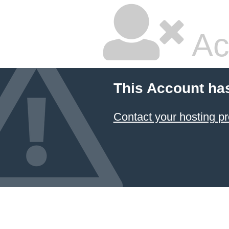
Ac
This Account ha
Contact your hosting pr