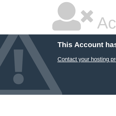
Ac
This Account ha
Contact your hosting pr