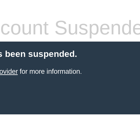
count Suspend
s been suspended.
ovider
for more information.