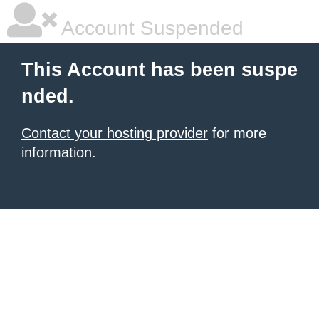
Account Suspended
This Account has been suspe
nded.
Contact your hosting provider
for more
information.