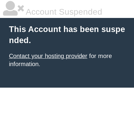
Account Suspended
This Account has been suspe
nded.
Contact your hosting provider
for more
information.