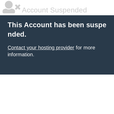
Account Suspended
This Account has been suspe
nded.
Contact your hosting provider
for more
information.