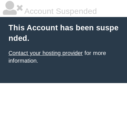
Account Suspended
This Account has been suspe
nded.
Contact your hosting provider
for more
information.