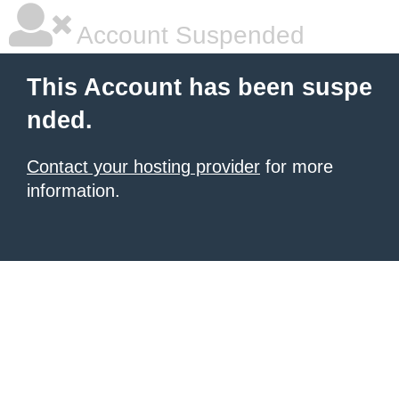
Account Suspended
This Account has been suspe
nded.
Contact your hosting provider
for more
information.