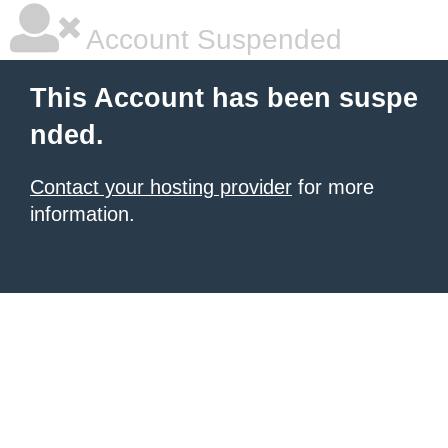
Account Suspended
This Account has been suspe
nded.
Contact your hosting provider
for more
information.